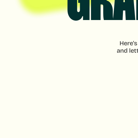
GRA
Here's
and let