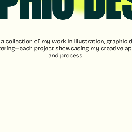
PHIC DE
 a collection of my work in illustration, graphic d
tering—each project showcasing my creative ap
and process.