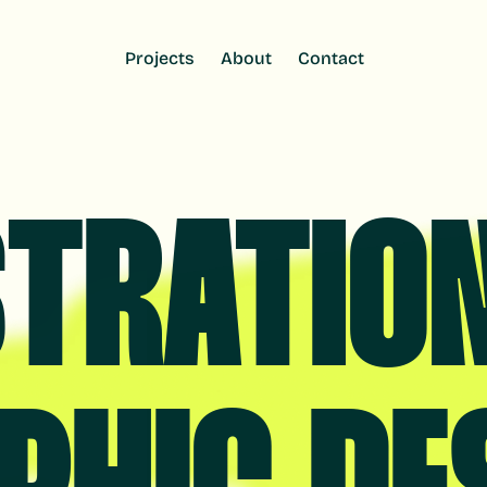
Projects
Projects
About
About
Contact
Contact
STRATIO