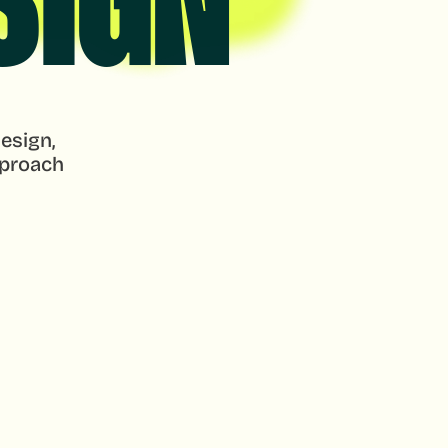
SIGN
esign, 
proach 